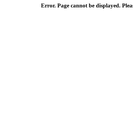
Error. Page cannot be displayed. Pleas